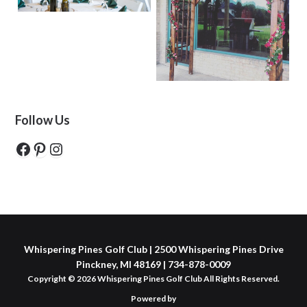
Follow Us
Facebook
Pinterest
Instagram
Whispering Pines Golf Club | 2500 Whispering Pines Drive
Pinckney, MI 48169 | 734-878-0009
Copyright © 2026 Whispering Pines Golf Club All Rights Reserved.
Powered by