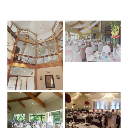
Primary
Sidebar