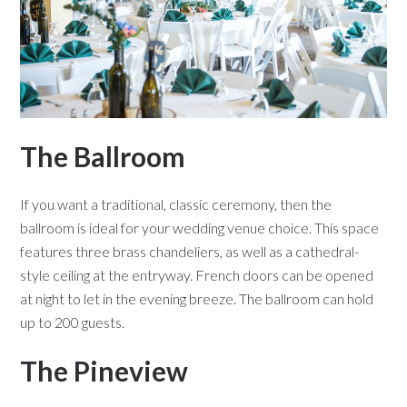
The Ballroom
If you want a traditional, classic ceremony, then the
ballroom is ideal for your wedding venue choice. This space
features three brass chandeliers, as well as a cathedral-
style ceiling at the entryway. French doors can be opened
at night to let in the evening breeze. The ballroom can hold
up to 200 guests.
The Pineview