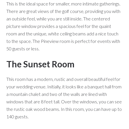
This is the ideal space for smaller, more intimate gatherings.
There are great views of the golf course, providing you with
an outside feel, while you are still inside. The centered
picture window provides a spacious feel for the quaint
room and the unique, white ceiling beams add a nice touch
to the space. The Pineview room is perfect for events with
50 guests or less.
The Sunset Room
This room has a modern, rustic and overall beautiful feel for
your wedding venue. Initially, it looks like a banquet hall from
a mountain chalet and two of the walls are lined with
windows that are 8 feet tall. Over the windows, you can see
the rustic oak wood beams. In this room, you can have up to
140 guests.