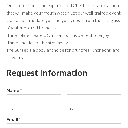
Our professional and experienced Chef has created a menu
that will make your mouth water. Let our well-trained event
staff accommodate you and your guests from the first glass
of water poured to the last
dinner plate cleared. Our Ballroom is perfect to enjoy
dinner and dance the night away.
The Sunset is a popular choice for brunches, luncheons, and
showers.
Request Information
Name
*
First
Last
Email
*