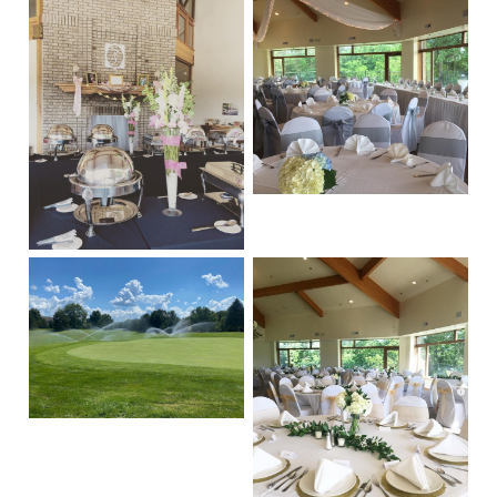
Sidebar