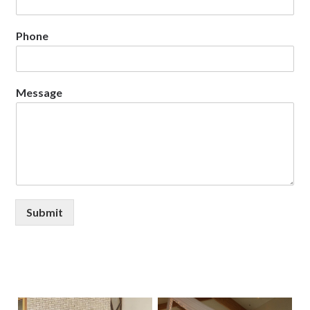
Phone
Message
Submit
Primary