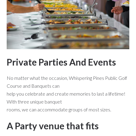
Private Parties And Events
No matter what the occasion, Whispering Pines Public Golf
Course and Banquets can
help you celebrate and create memories to last a lifetime!
With three unique banquet
rooms, we can accommodate groups of most sizes.
A Party venue that fits