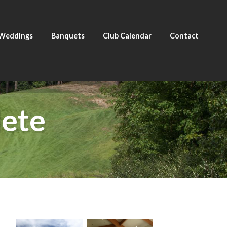
Weddings
Banquets
Club Calendar
Contact
ete