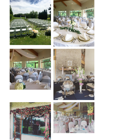
Primary
Sidebar