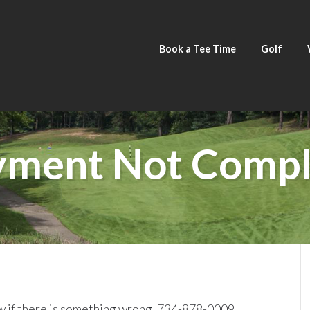
Book a Tee Time
Golf
yment Not Compl
ow if there is something wrong. 734-878-0009